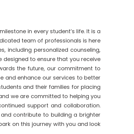
estone in every student’s life. It is a
edicated team of professionals is here
, including personalized counseling,
e designed to ensure that you receive
owards the future, our commitment to
te and enhance our services to better
students and their families for placing
y, and we are committed to helping you
continued support and collaboration.
and contribute to building a brighter
ark on this journey with you and look