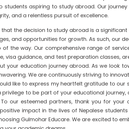
o students aspiring to study abroad. Our journey
ty, and a relentless pursuit of excellence.
t the decision to study abroad is a significant mil
enges, and opportunities for growth. As such, our d
 of the way. Our comprehensive range of services
 visa guidance, and test preparation classes, ar
out your education journey abroad. As we look t
wavering. We are continuously striving to innova
uld like to express my heartfelt gratitude to our 
s a privilege to be part of your educational journe
 To our esteemed partners, thank you for your 
positive impact in the lives of Nepalese students 
 choosing Gulmohar Educare. We are excited to emb
ing your academic dreams.