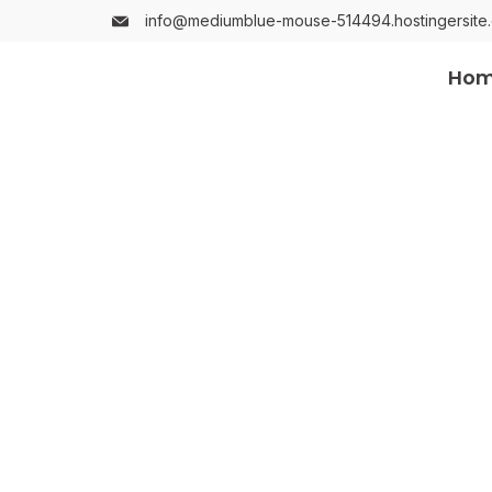
info@mediumblue-mouse-514494.hostingersite
Ho