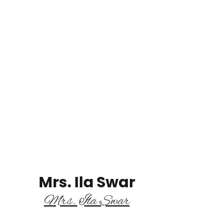
Mrs. Ila Swar
Mrs. Ila Swar