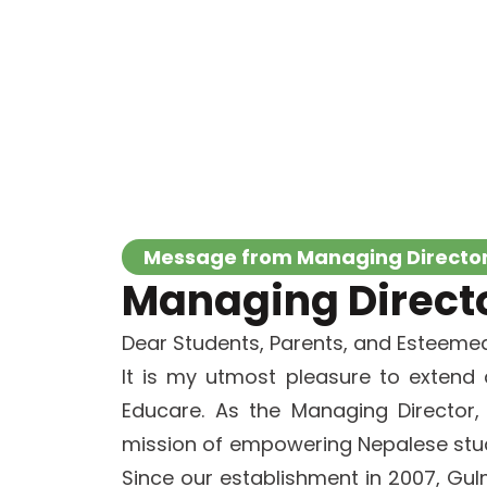
Message from Managing Directo
Managing Director
Dear Students, Parents, and Esteemed
It is my utmost pleasure to extend
Educare. As the Managing Director
mission of empowering Nepalese stud
Since our establishment in 2007, G