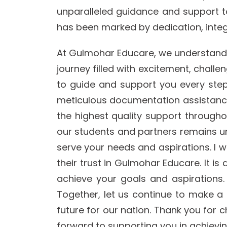
unparalleled guidance and support t
has been marked by dedication, integri
At Gulmohar Educare, we understand tha
journey filled with excitement, chall
to guide and support you every step
meticulous documentation assistance,
the highest quality support through
our students and partners remains un
serve your needs and aspirations. I wo
their trust in Gulmohar Educare. It i
achieve your goals and aspirations.
Together, let us continue to make a 
future for our nation. Thank you for
forward to supporting you in achiev