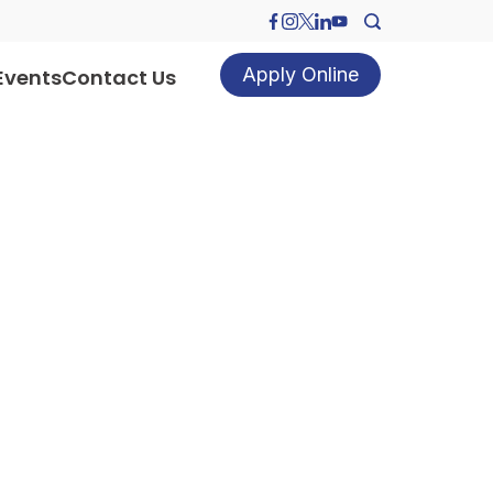
Apply Online
Events
Contact Us