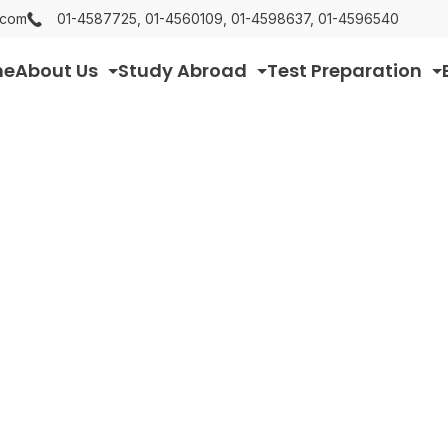
.com
01-4587725, 01-4560109, 01-4598637, 01-4596540
me
About Us
Study Abroad
Test Preparation