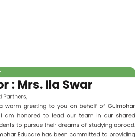
r
 : Mrs. Ila Swar
 Partners,
 a warm greeting to you on behalf of Gulmohar
, I am honored to lead our team in our shared
ents to pursue their dreams of studying abroad.
ulmohar Educare has been committed to providing