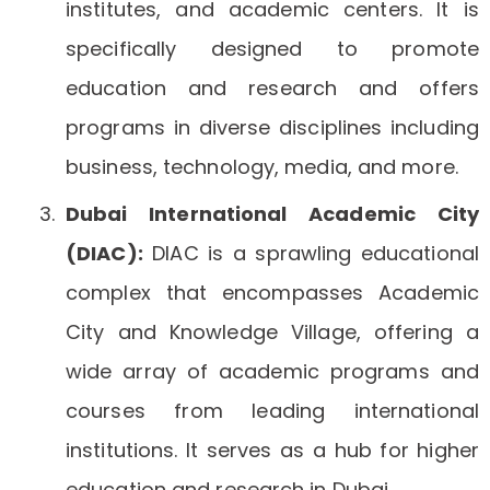
institutes, and academic centers. It is
specifically designed to promote
education and research and offers
programs in diverse disciplines including
business, technology, media, and more.
Dubai International Academic City
(DIAC):
DIAC is a sprawling educational
complex that encompasses Academic
City and Knowledge Village, offering a
wide array of academic programs and
courses from leading international
institutions. It serves as a hub for higher
education and research in Dubai.