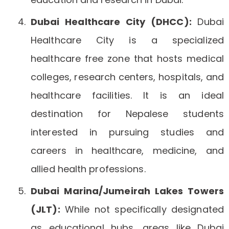
Dubai Healthcare City (DHCC):
Dubai
Healthcare City is a specialized
healthcare free zone that hosts medical
colleges, research centers, hospitals, and
healthcare facilities. It is an ideal
destination for Nepalese students
interested in pursuing studies and
careers in healthcare, medicine, and
allied health professions.
Dubai Marina/Jumeirah Lakes Towers
(JLT):
While not specifically designated
as educational hubs, areas like Dubai