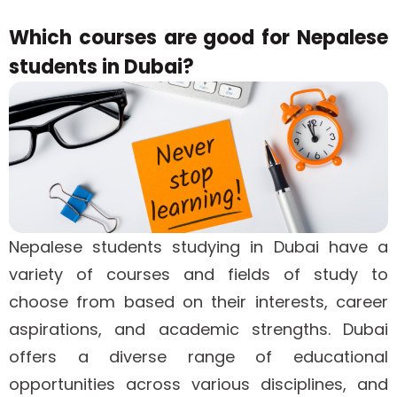
Which courses are good for Nepalese
students in Dubai?
Nepalese students studying in Dubai have a
variety of courses and fields of study to
choose from based on their interests, career
aspirations, and academic strengths. Dubai
offers a diverse range of educational
opportunities across various disciplines, and