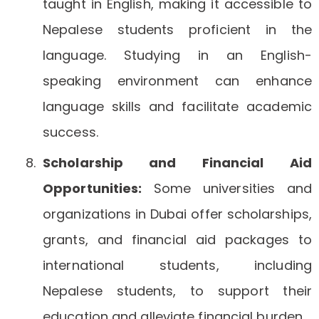
taught in English, making it accessible to
Nepalese students proficient in the
language. Studying in an English-
speaking environment can enhance
language skills and facilitate academic
success.
Scholarship and Financial Aid
Opportunities:
Some universities and
organizations in Dubai offer scholarships,
grants, and financial aid packages to
international students, including
Nepalese students, to support their
education and alleviate financial burden.