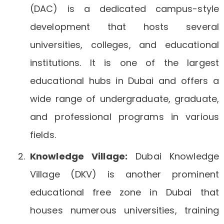
(DAC) is a dedicated campus-style
development that hosts several
universities, colleges, and educational
institutions. It is one of the largest
educational hubs in Dubai and offers a
wide range of undergraduate, graduate,
and professional programs in various
fields.
Knowledge Village:
Dubai Knowledge
Village (DKV) is another prominent
educational free zone in Dubai that
houses numerous universities, training