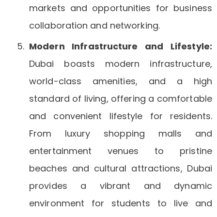
markets and opportunities for business
collaboration and networking.
Modern Infrastructure and Lifestyle:
Dubai boasts modern infrastructure,
world-class amenities, and a high
standard of living, offering a comfortable
and convenient lifestyle for residents.
From luxury shopping malls and
entertainment venues to pristine
beaches and cultural attractions, Dubai
provides a vibrant and dynamic
environment for students to live and