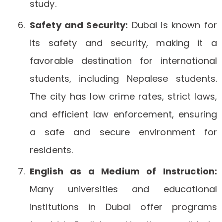
study.
Safety and Security:
Dubai is known for
its safety and security, making it a
favorable destination for international
students, including Nepalese students.
The city has low crime rates, strict laws,
and efficient law enforcement, ensuring
a safe and secure environment for
residents.
English as a Medium of Instruction:
Many universities and educational
institutions in Dubai offer programs