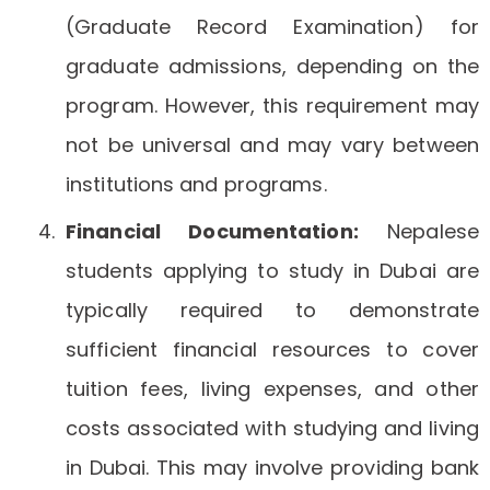
(Graduate Record Examination) for
graduate admissions, depending on the
program. However, this requirement may
not be universal and may vary between
institutions and programs.
Financial Documentation:
Nepalese
students applying to study in Dubai are
typically required to demonstrate
sufficient financial resources to cover
tuition fees, living expenses, and other
costs associated with studying and living
in Dubai. This may involve providing bank