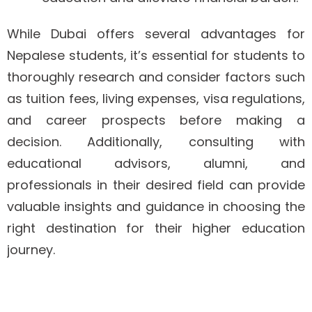
While Dubai offers several advantages for
Nepalese students, it’s essential for students to
thoroughly research and consider factors such
as tuition fees, living expenses, visa regulations,
and career prospects before making a
decision. Additionally, consulting with
educational advisors, alumni, and
professionals in their desired field can provide
valuable insights and guidance in choosing the
right destination for their higher education
journey.