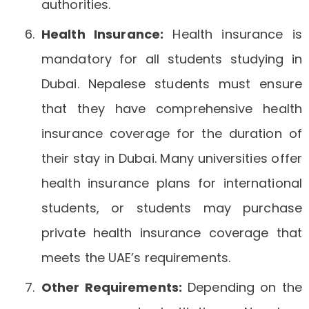
authorities.
Health Insurance:
Health insurance is
mandatory for all students studying in
Dubai. Nepalese students must ensure
that they have comprehensive health
insurance coverage for the duration of
their stay in Dubai. Many universities offer
health insurance plans for international
students, or students may purchase
private health insurance coverage that
meets the UAE’s requirements.
Other Requirements:
Depending on the