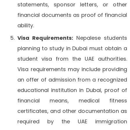
statements, sponsor letters, or other
financial documents as proof of financial
ability.
Visa Requirements:
Nepalese students
planning to study in Dubai must obtain a
student visa from the UAE authorities.
Visa requirements may include providing
an offer of admission from a recognized
educational institution in Dubai, proof of
financial means, medical fitness
certificates, and other documentation as
required by the UAE immigration