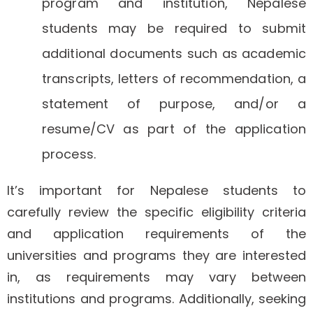
program and institution, Nepalese
students may be required to submit
additional documents such as academic
transcripts, letters of recommendation, a
statement of purpose, and/or a
resume/CV as part of the application
process.
It’s important for Nepalese students to
carefully review the specific eligibility criteria
and application requirements of the
universities and programs they are interested
in, as requirements may vary between
institutions and programs. Additionally, seeking