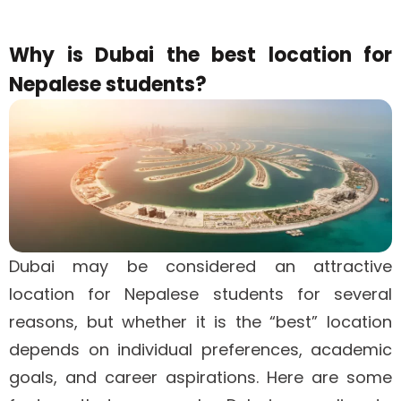
Why is Dubai the best location for
Nepalese students?
Dubai may be considered an attractive
location for Nepalese students for several
reasons, but whether it is the “best” location
depends on individual preferences, academic
goals, and career aspirations. Here are some