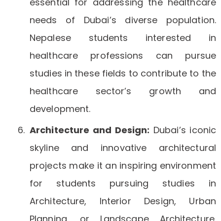
essential for addressing the healthcare
needs of Dubai’s diverse population.
Nepalese students interested in
healthcare professions can pursue
studies in these fields to contribute to the
healthcare sector’s growth and
development.
Architecture and Design:
Dubai’s iconic
skyline and innovative architectural
projects make it an inspiring environment
for students pursuing studies in
Architecture, Interior Design, Urban
Planning, or Landscape Architecture.