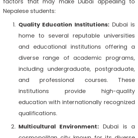
factors that may make Dubai appealing to
Nepalese students:
Quality Education Institutions:
Dubai is
home to several reputable universities
and educational institutions offering a
diverse range of academic programs,
including undergraduate, postgraduate,
and professional courses. These
institutions provide high-quality
education with internationally recognized
qualifications.
Multicultural Environment:
Dubai is a
cosmopolitan city known for its diverse