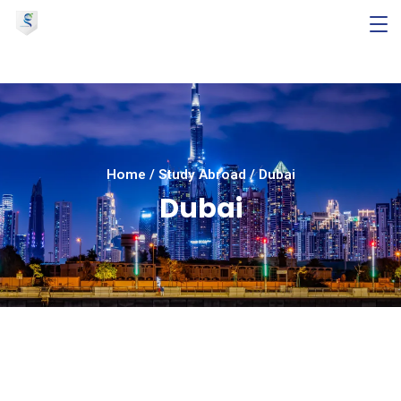
Home
/
Study Abroad
/
Dubai
Dubai