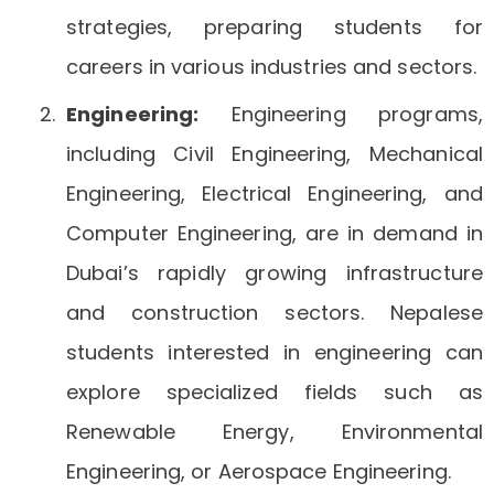
strategies, preparing students for
careers in various industries and sectors.
Engineering:
Engineering programs,
including Civil Engineering, Mechanical
Engineering, Electrical Engineering, and
Computer Engineering, are in demand in
Dubai’s rapidly growing infrastructure
and construction sectors. Nepalese
students interested in engineering can
explore specialized fields such as
Renewable Energy, Environmental
Engineering, or Aerospace Engineering.