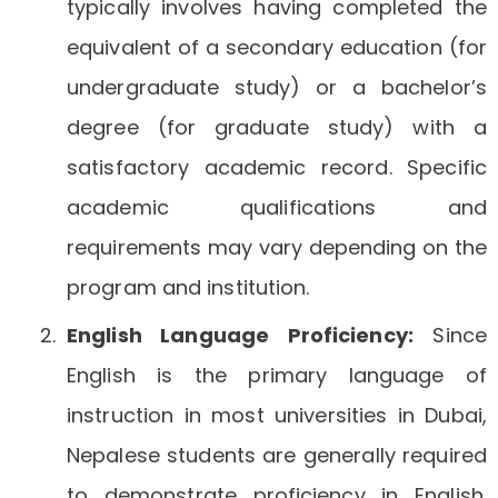
typically involves having completed the
equivalent of a secondary education (for
undergraduate study) or a bachelor’s
degree (for graduate study) with a
satisfactory academic record. Specific
academic qualifications and
requirements may vary depending on the
program and institution.
English Language Proficiency:
Since
English is the primary language of
instruction in most universities in Dubai,
Nepalese students are generally required
to demonstrate proficiency in English.