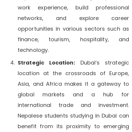
work experience, build professional
networks, and explore career
opportunities in various sectors such as
finance, tourism, hospitality, and
technology.
Strategic Location:
Dubai’s strategic
location at the crossroads of Europe,
Asia, and Africa makes it a gateway to
global markets and a hub for
international trade and investment.
Nepalese students studying in Dubai can
benefit from its proximity to emerging