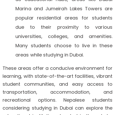
Marina and Jumeirah Lakes Towers are
popular residential areas for students
due to their proximity to various
universities, colleges, and amenities.
Many students choose to live in these
areas while studying in Dubai.
These areas offer a conducive environment for
learning, with state-of-the-art facilities, vibrant
student communities, and easy access to
transportation, accommodation, and
recreational options. Nepalese students
considering studying in Dubai can explore the