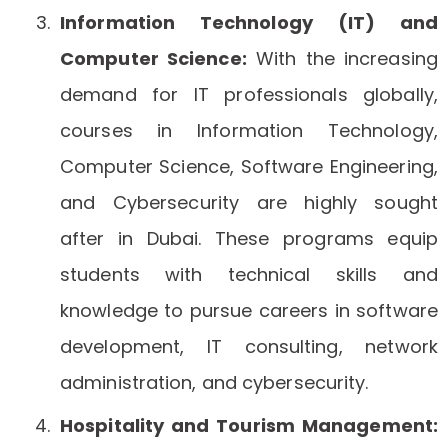
Information Technology (IT) and
Computer Science:
With the increasing
demand for IT professionals globally,
courses in Information Technology,
Computer Science, Software Engineering,
and Cybersecurity are highly sought
after in Dubai. These programs equip
students with technical skills and
knowledge to pursue careers in software
development, IT consulting, network
administration, and cybersecurity.
Hospitality and Tourism Management: