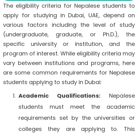
The eligibility criteria for Nepalese students to
apply for studying in Dubai, UAE, depend on
various factors including the level of study
(undergraduate, graduate, or Ph.D.), the
specific university or institution, and the
program of interest. While eligibility criteria may
vary between institutions and programs, here
are some common requirements for Nepalese
students applying to study in Dubai:
Academic Qualifications:
Nepalese
students must meet the academic
requirements set by the universities or
colleges they are applying to. This