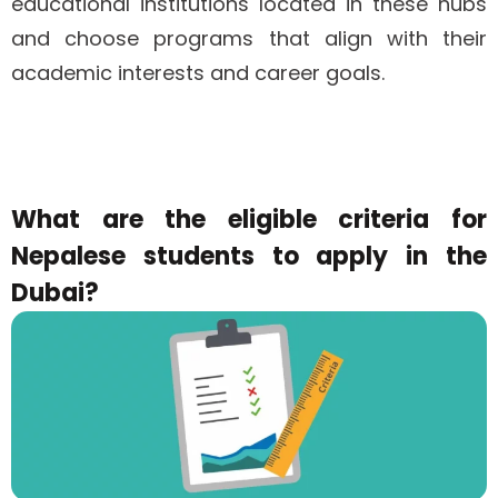
educational institutions located in these hubs
and choose programs that align with their
academic interests and career goals.
What are the eligible criteria for
Nepalese students to apply in the
Dubai?