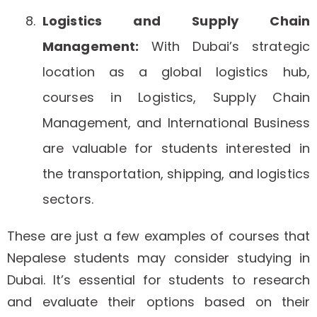
Logistics and Supply Chain
Management:
With Dubai’s strategic
location as a global logistics hub,
courses in Logistics, Supply Chain
Management, and International Business
are valuable for students interested in
the transportation, shipping, and logistics
sectors.
These are just a few examples of courses that
Nepalese students may consider studying in
Dubai. It’s essential for students to research
and evaluate their options based on their