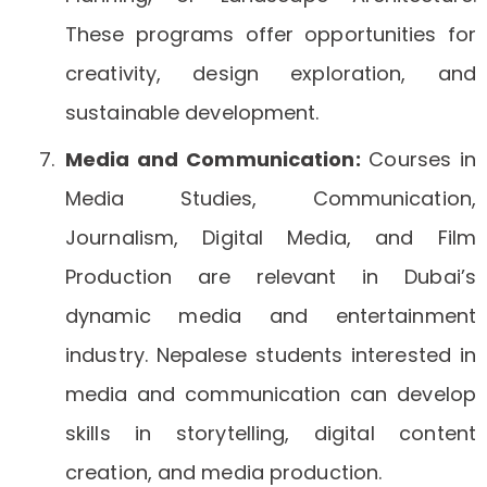
These programs offer opportunities for
creativity, design exploration, and
sustainable development.
Media and Communication:
Courses in
Media Studies, Communication,
Journalism, Digital Media, and Film
Production are relevant in Dubai’s
dynamic media and entertainment
industry. Nepalese students interested in
media and communication can develop
skills in storytelling, digital content
creation, and media production.