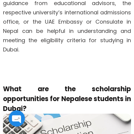
guidance from educational advisors, the
respective university’s international admissions
office, or the UAE Embassy or Consulate in
Nepal can be helpful in understanding and
meeting the eligibility criteria for studying in
Dubai.
What are the scholarship
opportunities for Nepalese students in
Dubai?
Open