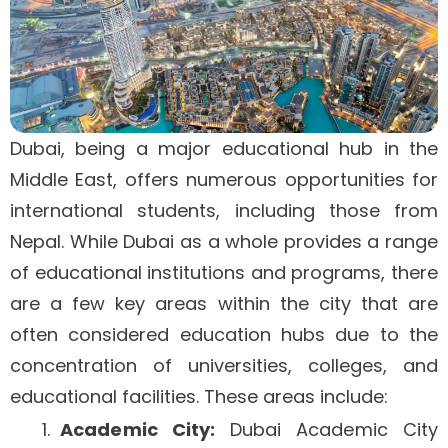
Dubai, being a major educational hub in the
Middle East, offers numerous opportunities for
international students, including those from
Nepal. While Dubai as a whole provides a range
of educational institutions and programs, there
are a few key areas within the city that are
often considered education hubs due to the
concentration of universities, colleges, and
educational facilities. These areas include:
Academic City:
Dubai Academic City