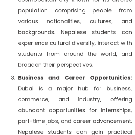
population comprising people from
various nationalities, cultures, and
backgrounds. Nepalese students can
experience cultural diversity, interact with
students from around the world, and
broaden their perspectives.
Business and Career Opportunities:
Dubai is a major hub for business,
commerce, and industry, offering
abundant opportunities for internships,
part-time jobs, and career advancement.
Nepalese students can gain practical