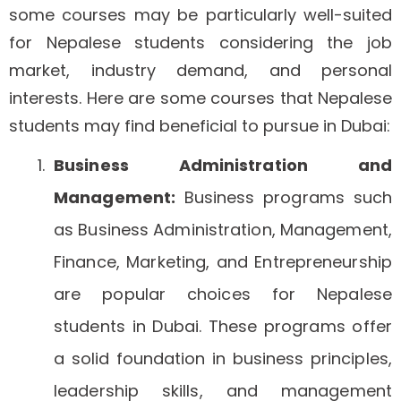
some courses may be particularly well-suited
for Nepalese students considering the job
market, industry demand, and personal
interests. Here are some courses that Nepalese
students may find beneficial to pursue in Dubai:
Business Administration and
Management:
Business programs such
as Business Administration, Management,
Finance, Marketing, and Entrepreneurship
are popular choices for Nepalese
students in Dubai. These programs offer
a solid foundation in business principles,
leadership skills, and management