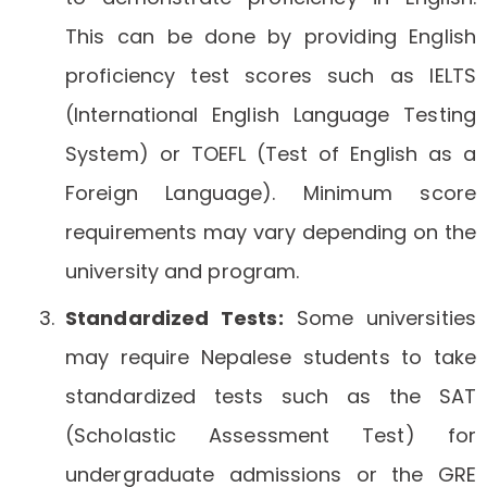
This can be done by providing English
proficiency test scores such as IELTS
(International English Language Testing
System) or TOEFL (Test of English as a
Foreign Language). Minimum score
requirements may vary depending on the
university and program.
Standardized Tests:
Some universities
may require Nepalese students to take
standardized tests such as the SAT
(Scholastic Assessment Test) for
undergraduate admissions or the GRE