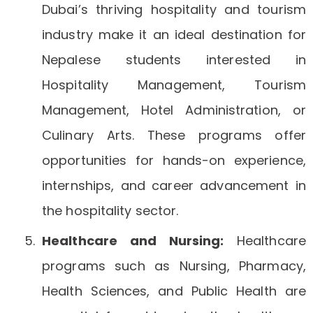
Dubai’s thriving hospitality and tourism
industry make it an ideal destination for
Nepalese students interested in
Hospitality Management, Tourism
Management, Hotel Administration, or
Culinary Arts. These programs offer
opportunities for hands-on experience,
internships, and career advancement in
the hospitality sector.
Healthcare and Nursing:
Healthcare
programs such as Nursing, Pharmacy,
Health Sciences, and Public Health are