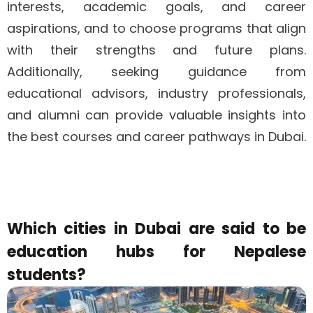
interests, academic goals, and career
aspirations, and to choose programs that align
with their strengths and future plans.
Additionally, seeking guidance from
educational advisors, industry professionals,
and alumni can provide valuable insights into
the best courses and career pathways in Dubai.
Which cities in Dubai are said to be
education hubs for Nepalese
students?