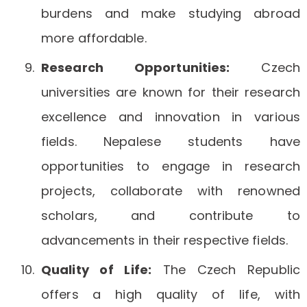
burdens and make studying abroad
more affordable.
Research Opportunities:
Czech
universities are known for their research
excellence and innovation in various
fields. Nepalese students have
opportunities to engage in research
projects, collaborate with renowned
scholars, and contribute to
advancements in their respective fields.
Quality of Life:
The Czech Republic
offers a high quality of life, with