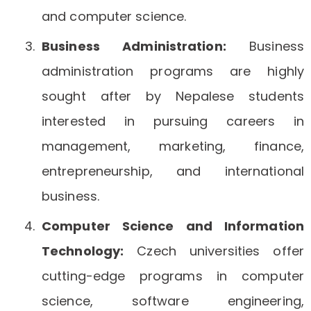
and computer science.
Business Administration:
Business
administration programs are highly
sought after by Nepalese students
interested in pursuing careers in
management, marketing, finance,
entrepreneurship, and international
business.
Computer Science and Information
Technology:
Czech universities offer
cutting-edge programs in computer
science, software engineering,