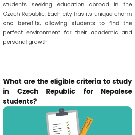
students seeking education abroad in the
Czech Republic. Each city has its unique charm
and benefits, allowing students to find the
perfect environment for their academic and
personal growth
What are the eligible criteria to study
in Czech Republic for Nepalese
students?