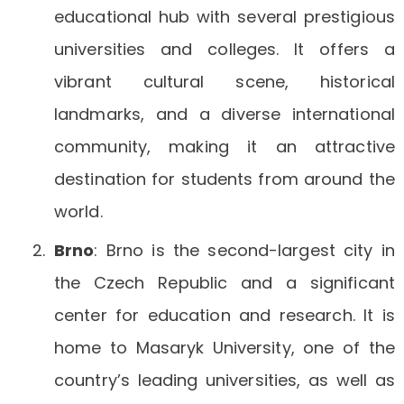
educational hub with several prestigious
universities and colleges. It offers a
vibrant cultural scene, historical
landmarks, and a diverse international
community, making it an attractive
destination for students from around the
world.
Brno
: Brno is the second-largest city in
the Czech Republic and a significant
center for education and research. It is
home to Masaryk University, one of the
country’s leading universities, as well as