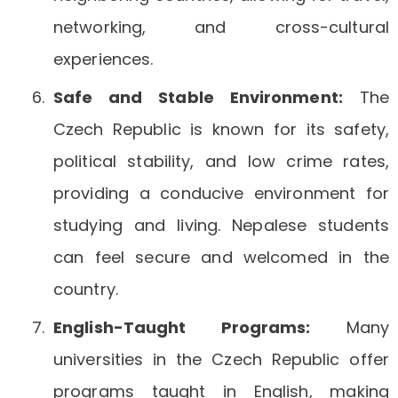
networking, and cross-cultural
experiences.
Safe and Stable Environment:
The
Czech Republic is known for its safety,
political stability, and low crime rates,
providing a conducive environment for
studying and living. Nepalese students
can feel secure and welcomed in the
country.
English-Taught Programs:
Many
universities in the Czech Republic offer
programs taught in English, making