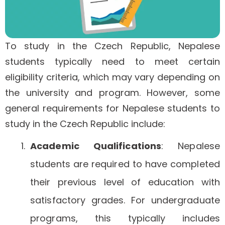
To study in the Czech Republic, Nepalese
students typically need to meet certain
eligibility criteria, which may vary depending on
the university and program. However, some
general requirements for Nepalese students to
study in the Czech Republic include:
Academic Qualifications
: Nepalese
students are required to have completed
their previous level of education with
satisfactory grades. For undergraduate
programs, this typically includes