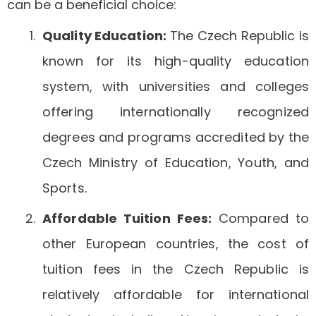
can be a beneficial choice:
Quality Education:
The Czech Republic is
known for its high-quality education
system, with universities and colleges
offering internationally recognized
degrees and programs accredited by the
Czech Ministry of Education, Youth, and
Sports.
Affordable Tuition Fees:
Compared to
other European countries, the cost of
tuition fees in the Czech Republic is
relatively affordable for international