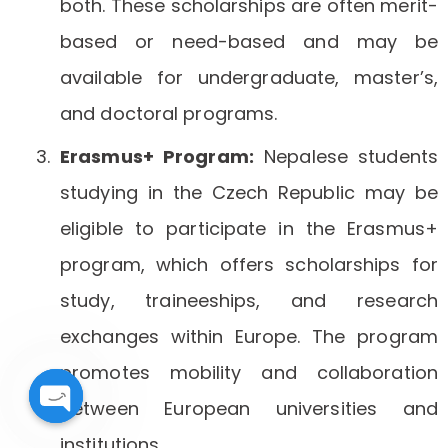
both. These scholarships are often merit-
based or need-based and may be
available for undergraduate, master’s,
and doctoral programs.
Erasmus+ Program:
Nepalese students
studying in the Czech Republic may be
eligible to participate in the Erasmus+
program, which offers scholarships for
study, traineeships, and research
exchanges within Europe. The program
promotes mobility and collaboration
between European universities and
Open
institutions.