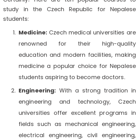
study in the Czech Republic for Nepalese
students:
Medicine:
Czech medical universities are
renowned for their high-quality
education and modern facilities, making
medicine a popular choice for Nepalese
students aspiring to become doctors.
Engineering:
With a strong tradition in
engineering and technology, Czech
universities offer excellent programs in
fields such as mechanical engineering,
electrical engineering, civil engineering,