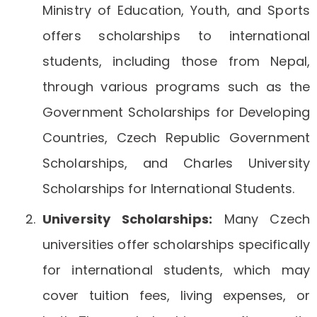
Ministry of Education, Youth, and Sports
offers scholarships to international
students, including those from Nepal,
through various programs such as the
Government Scholarships for Developing
Countries, Czech Republic Government
Scholarships, and Charles University
Scholarships for International Students.
University Scholarships:
Many Czech
universities offer scholarships specifically
for international students, which may
cover tuition fees, living expenses, or