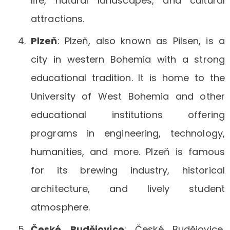
life, natural landscapes, and cultural
attractions.
Plzeň
: Plzeň, also known as Pilsen, is a
city in western Bohemia with a strong
educational tradition. It is home to the
University of West Bohemia and other
educational institutions offering
programs in engineering, technology,
humanities, and more. Plzeň is famous
for its brewing industry, historical
architecture, and lively student
atmosphere.
České
Budějovice
: České Budějovice,