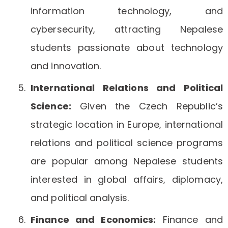
information technology, and
cybersecurity, attracting Nepalese
students passionate about technology
and innovation.
International Relations and Political
Science:
Given the Czech Republic’s
strategic location in Europe, international
relations and political science programs
are popular among Nepalese students
interested in global affairs, diplomacy,
and political analysis.
Finance and Economics:
Finance and