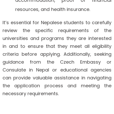
accommodation, proof of financial
resources, and health insurance.
It’s essential for Nepalese students to carefully
review the specific requirements of the
universities and programs they are interested
in and to ensure that they meet all eligibility
criteria before applying. Additionally, seeking
guidance from the Czech Embassy or
Consulate in Nepal or educational agencies
can provide valuable assistance in navigating
the application process and meeting the
necessary requirements.