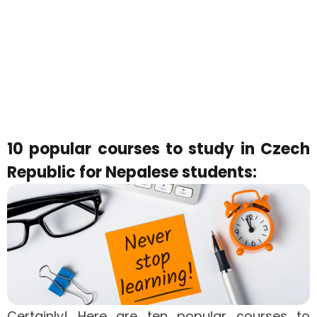
10 popular courses to study in Czech
Republic for Nepalese students:
Certainly! Here are ten popular courses to