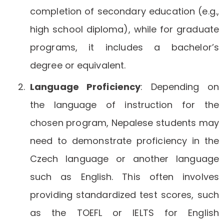
completion of secondary education (e.g.,
high school diploma), while for graduate
programs, it includes a bachelor’s
degree or equivalent.
Language Proficiency
: Depending on
the language of instruction for the
chosen program, Nepalese students may
need to demonstrate proficiency in the
Czech language or another language
such as English. This often involves
providing standardized test scores, such
as the TOEFL or IELTS for English