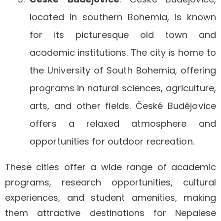
located in southern Bohemia, is known
for its picturesque old town and
academic institutions. The city is home to
the University of South Bohemia, offering
programs in natural sciences, agriculture,
arts, and other fields. České Budějovice
offers a relaxed atmosphere and
opportunities for outdoor recreation.
These cities offer a wide range of academic
programs, research opportunities, cultural
experiences, and student amenities, making
them attractive destinations for Nepalese