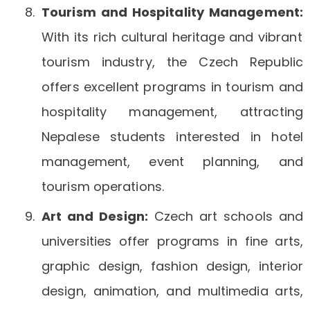
Tourism and Hospitality Management:
With its rich cultural heritage and vibrant
tourism industry, the Czech Republic
offers excellent programs in tourism and
hospitality management, attracting
Nepalese students interested in hotel
management, event planning, and
tourism operations.
Art and Design:
Czech art schools and
universities offer programs in fine arts,
graphic design, fashion design, interior
design, animation, and multimedia arts,