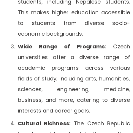
students, including Nepalese students.
This makes higher education accessible
to students from diverse socio-
economic backgrounds.
Wide Range of Programs:
Czech
universities offer a diverse range of
academic programs across various
fields of study, including arts, humanities,
sciences, engineering, medicine,
business, and more, catering to diverse
interests and career goals.
Cultural Richness:
The Czech Republic