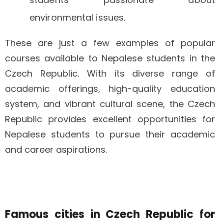
environmental issues.
These are just a few examples of popular
courses available to Nepalese students in the
Czech Republic. With its diverse range of
academic offerings, high-quality education
system, and vibrant cultural scene, the Czech
Republic provides excellent opportunities for
Nepalese students to pursue their academic
and career aspirations.
Famous cities in Czech Republic for