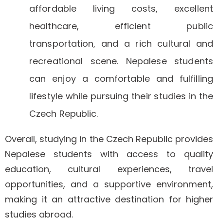
affordable living costs, excellent
healthcare, efficient public
transportation, and a rich cultural and
recreational scene. Nepalese students
can enjoy a comfortable and fulfilling
lifestyle while pursuing their studies in the
Czech Republic.
Overall, studying in the Czech Republic provides
Nepalese students with access to quality
education, cultural experiences, travel
opportunities, and a supportive environment,
making it an attractive destination for higher
studies abroad.