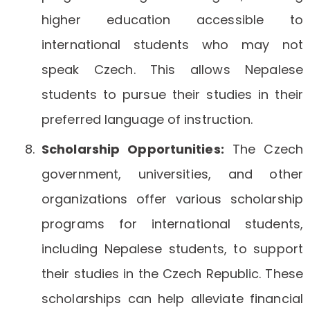
higher education accessible to
international students who may not
speak Czech. This allows Nepalese
students to pursue their studies in their
preferred language of instruction.
Scholarship Opportunities:
The Czech
government, universities, and other
organizations offer various scholarship
programs for international students,
including Nepalese students, to support
their studies in the Czech Republic. These
scholarships can help alleviate financial