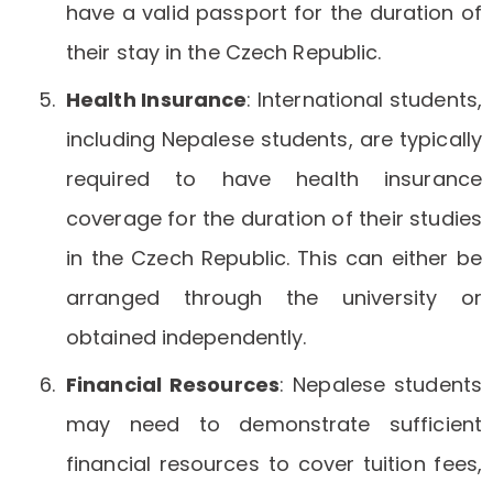
have a valid passport for the duration of
their stay in the Czech Republic.
Health Insurance
: International students,
including Nepalese students, are typically
required to have health insurance
coverage for the duration of their studies
in the Czech Republic. This can either be
arranged through the university or
obtained independently.
Financial Resources
: Nepalese students
may need to demonstrate sufficient
financial resources to cover tuition fees,