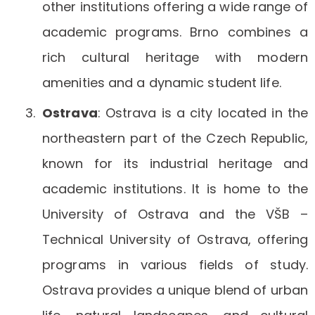
other institutions offering a wide range of
academic programs. Brno combines a
rich cultural heritage with modern
amenities and a dynamic student life.
Ostrava
: Ostrava is a city located in the
northeastern part of the Czech Republic,
known for its industrial heritage and
academic institutions. It is home to the
University of Ostrava and the VŠB –
Technical University of Ostrava, offering
programs in various fields of study.
Ostrava provides a unique blend of urban