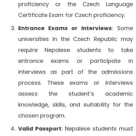
proficiency or the Czech Language
Certificate Exam for Czech proficiency.
Entrance Exams or Interviews
: Some
universities in the Czech Republic may
require Nepalese students to take
entrance exams or participate in
interviews as part of the admissions
process. These exams or interviews
assess the student’s academic
knowledge, skills, and suitability for the
chosen program.
Valid Passport
: Nepalese students must