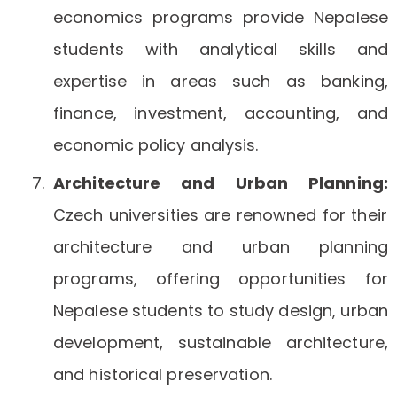
economics programs provide Nepalese
students with analytical skills and
expertise in areas such as banking,
finance, investment, accounting, and
economic policy analysis.
Architecture and Urban Planning:
Czech universities are renowned for their
architecture and urban planning
programs, offering opportunities for
Nepalese students to study design, urban
development, sustainable architecture,
and historical preservation.