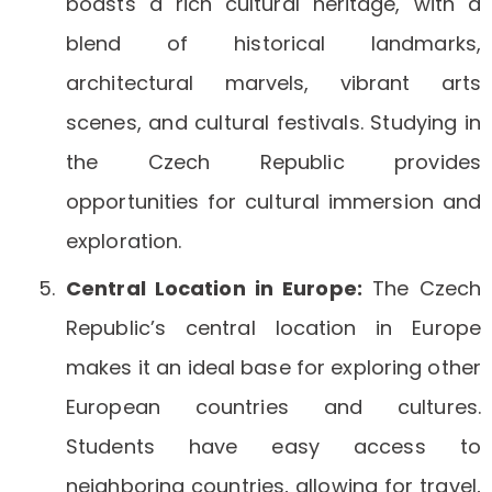
boasts a rich cultural heritage, with a
blend of historical landmarks,
architectural marvels, vibrant arts
scenes, and cultural festivals. Studying in
the Czech Republic provides
opportunities for cultural immersion and
exploration.
Central Location in Europe:
The Czech
Republic’s central location in Europe
makes it an ideal base for exploring other
European countries and cultures.
Students have easy access to
neighboring countries, allowing for travel,