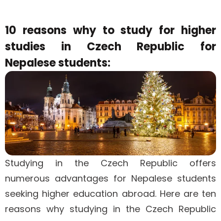
10 reasons why to study for higher
studies in Czech Republic for
Nepalese students:
Studying in the Czech Republic offers
numerous advantages for Nepalese students
seeking higher education abroad. Here are ten
reasons why studying in the Czech Republic