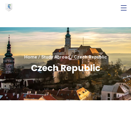
Home
/
Study Abroad
/
Czech Republic
Czech Republic