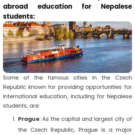
abroad education for Nepalese
students:
Some of the famous cities in the Czech
Republic known for providing opportunities for
international education, including for Nepalese
students, are:
Prague
: As the capital and largest city of
the Czech Republic, Prague is a major