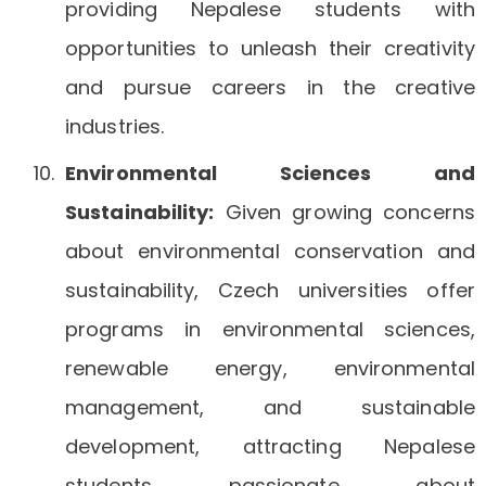
providing Nepalese students with
opportunities to unleash their creativity
and pursue careers in the creative
industries.
Environmental Sciences and
Sustainability:
Given growing concerns
about environmental conservation and
sustainability, Czech universities offer
programs in environmental sciences,
renewable energy, environmental
management, and sustainable
development, attracting Nepalese
students passionate about