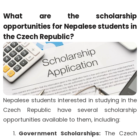
What are the scholarship
opportunities for Nepalese students in
the Czech Republic?
Nepalese students interested in studying in the
Czech Republic have several scholarship
opportunities available to them, including:
Government Scholarships:
The Czech