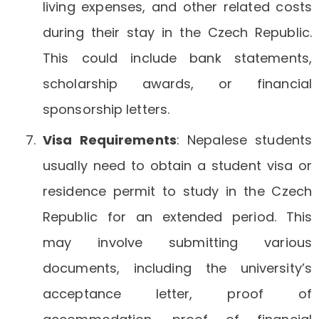
living expenses, and other related costs
during their stay in the Czech Republic.
This could include bank statements,
scholarship awards, or financial
sponsorship letters.
Visa Requirements
: Nepalese students
usually need to obtain a student visa or
residence permit to study in the Czech
Republic for an extended period. This
may involve submitting various
documents, including the university’s
acceptance letter, proof of