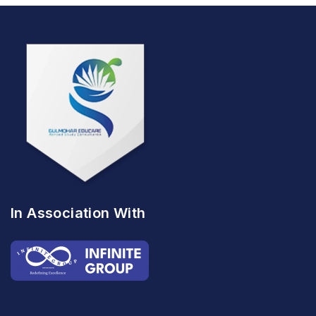
In Association With