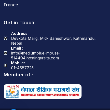
France
Get in Touch
Address:
Devkota Marg, Mid- Baneshwor, Kathmandu,
Nepal
Email :
info@mediumblue-mouse-
514494.hostingersite.com
Mobile:
01-4587725
Member of :