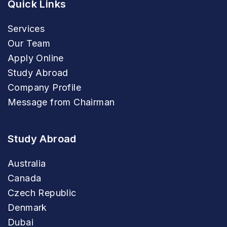
Quick Links
Services
Our Team
Apply Online
Study Abroad
Company Profile
Message from Chairman
Study Abroad
Australia
Canada
Czech Republic
Denmark
Dubai