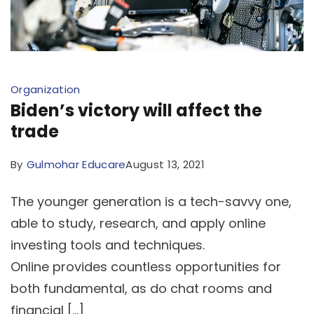
Organization
Biden’s victory will affect the
trade
By
Gulmohar Educare
August 13, 2021
The younger generation is a tech-savvy one,
able to study, research, and apply online
investing tools and techniques.
Online provides countless opportunities for
both fundamental, as do chat rooms and
financial […]