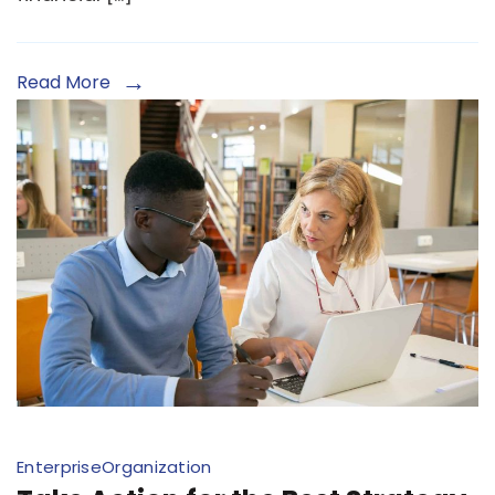
Read More
Enterprise
Organization