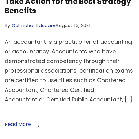
Take Action for the Best Strategy
Benefits
By
Gulmohar Educare
August 13, 2021
An accountant is a practitioner of accounting
or accountancy. Accountants who have
demonstrated competency through their
professional associations’ certification exams
are certified to use titles such as Chartered
Accountant, Chartered Certified
Accountant or Certified Public Accountant, […]
Read More