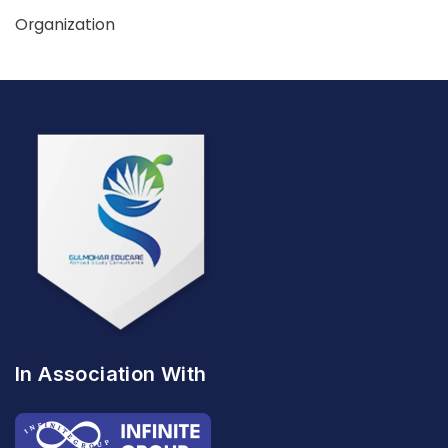
Organization
In Association With