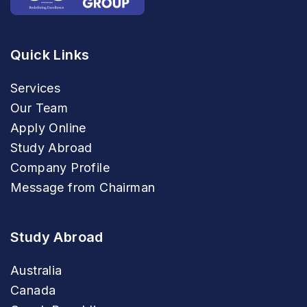
Quick Links
Services
Our Team
Apply Online
Study Abroad
Company Profile
Message from Chairman
Study Abroad
Australia
Canada