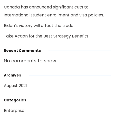
Canada has announced significant cuts to
international student enrollment and visa policies.
Biden’s victory will affect the trade
Take Action for the Best Strategy Benefits
Recent Comments
No comments to show.
Archives
August 2021
Categories
Enterprise