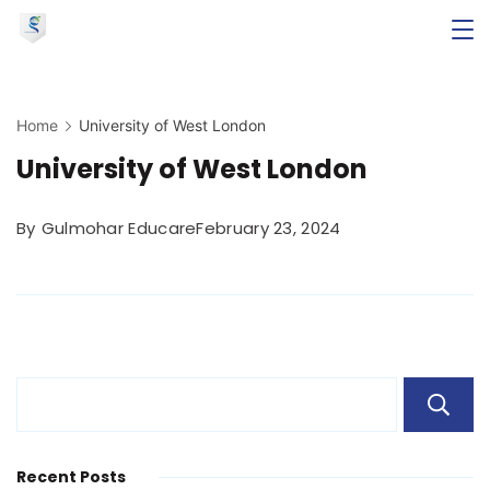
Skip
to
Minimal
content
Agency
Home
University of West London
University of West London
By
Gulmohar Educare
February 23, 2024
Recent Posts