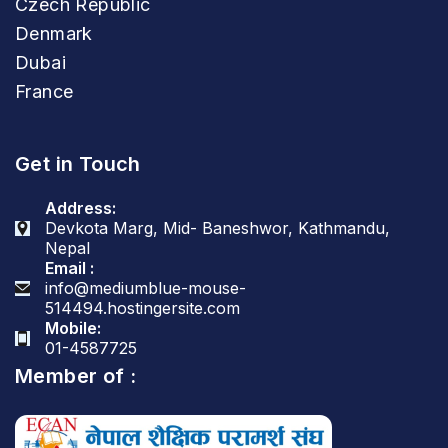
Czech Republic
Denmark
Dubai
France
Get in Touch
Address:
Devkota Marg, Mid- Baneshwor, Kathmandu,
Nepal
Email :
info@mediumblue-mouse-
514494.hostingersite.com
Mobile:
01-4587725
Member of :