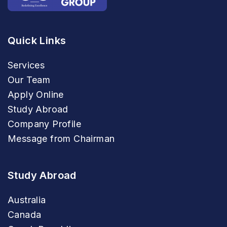
Quick Links
Services
Our Team
Apply Online
Study Abroad
Company Profile
Message from Chairman
Study Abroad
Australia
Canada