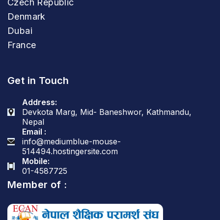
Czech Republic
Denmark
Dubai
France
Get in Touch
Address:
Devkota Marg, Mid- Baneshwor, Kathmandu,
Nepal
Email :
info@mediumblue-mouse-
514494.hostingersite.com
Mobile:
01-4587725
Member of :