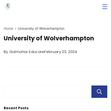
Skip
to
Minimal
content
Agency
Home
University of Wolverhampton
University of Wolverhampton
By
Gulmohar Educare
February 23, 2024
Recent Posts