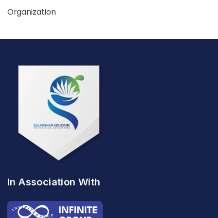
Organization
In Association With