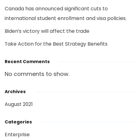
Canada has announced significant cuts to
international student enrollment and visa policies.
Biden’s victory will affect the trade
Take Action for the Best Strategy Benefits
Recent Comments
No comments to show.
Archives
August 2021
Categories
Enterprise